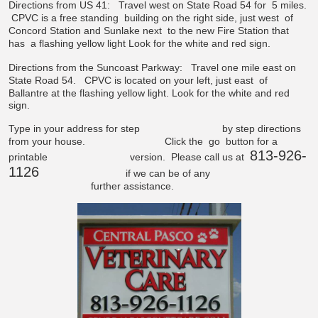
Directions from US 41:
Travel west on State Road 54 for
5 miles.
CPVC is a free standing
building on the right side, just west
of
Concord Station and Sunlake next
to the new Fire Station that
has
a flashing yellow light
Look for the white and red sign.
Directions from the Suncoast Parkway:
Travel one mile east on
State Road 54.
CPVC is located on your left, just east
of
Ballantre at the flashing yellow light.
Look for the white and red
sign.
Type in your address for step
by step directions
from your house.
Click the
go
button for a
813-926-
printable
version. Please call us at
1126
if we can be of any
further assistance.