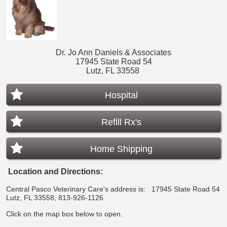
Dr. Jo Ann Daniels & Associates
17945 State Road 54
Lutz, FL 33558
Hospital
Refill Rx's
Home Shipping
Location and Directions:
Central Pasco Veterinary Care's address is:
17945 State Road 54
Lutz, FL 33558, 813-926-1126
Click on the map box below to open.